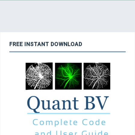
FREE INSTANT DOWNLOAD