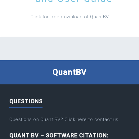
Click for free download of QuantBV
QuantBV
QUESTIONS
Questions on Quant BV? Click here to contact us
QUANT BV – SOFTWARE CITATION: